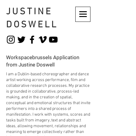
JUSTINE
DOSWELL
Workspacebrussels Application
from Justine Doswell
I am a Dublin-based choreographer and dance
artist working across performance, film and
collaborative research processes. My practice
is grounded in collaborative, process-led
making, and in the creation of spatial,
conceptual and emotional structures that invite
performers into a shared process of
manifestation. I work with systems, scores and
tasks built from imagery, text and abstract
ideas, allowing movement, relationships and
meaning to emerge collectively rather than