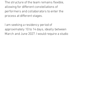
The structure of the team remains flexible,
allowing for different constellations of
performers and collaborators to enter the
process at different stages.
I am seeking a residency period of
approximately 10 to 14 days, ideally between
March and June 2027. I would require a studio
space suitable for physical and vocal
exploration for up to six performers, along with
basic technical access, including sound
playback and simple projection if available.
Accommodation would be required for myself,
and ideally for up to five collaborators, however
the residency could also function with
accommodation for myself alone if necessary.
Brussels holds a significant place in my
development as an artist. In the early 1990s, I
lived and worked in Belgium, initially in
Charleroi (Charleroi Danse and Plan K), and
later in Brussels and Antwerp, during a period
when Belgium was at the cultural forefront of
emerging electronic music and performance
cultures. After a conventional dance contract, I