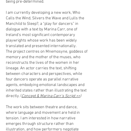
being pre-determined.
I am currently developing a new work, Who
Calls the Wind, Silvers the Wave and Lulls the
Manchild to Sleep?, a “play for dancers” in
dialogue with a text by Marina Carr, one of
Ireland’s most significant contemporary
playwrights whose work has been widely
translated and presented internationally.
The project centres on Mnemosyne, goddess of
memory and the mother of the muses, who
reconstructs the lives of the women in her
lineage. An actor carries the text, shifting
between characters and perspectives, while
four dancers operate as parallel narrative
agents, embodying emotional landscapes and
inherited states rather than illustrating the text
directly. (
Concept & Marina Carr's Script >>
)
The work sits between theatre and dance,
where language and movement are held in
tension. I am interested in how narrative
emerges through structure rather than
illustration, and how performers negotiate