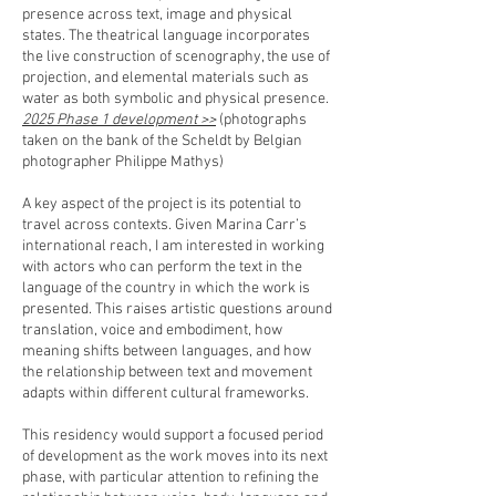
presence across text, image and physical
states. The theatrical language incorporates
the live construction of scenography, the use of
projection, and elemental materials such as
water as both symbolic and physical presence.
2025 Phase 1 development >>
(photographs
taken on the bank of the Scheldt by Belgian
photographer Philippe Mathys)
A key aspect of the project is its potential to
travel across contexts. Given Marina Carr’s
international reach, I am interested in working
with actors who can perform the text in the
language of the country in which the work is
presented. This raises artistic questions around
translation, voice and embodiment, how
meaning shifts between languages, and how
the relationship between text and movement
adapts within different cultural frameworks.
This residency would support a focused period
of development as the work moves into its next
phase, with particular attention to refining the