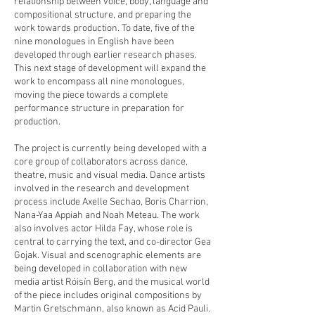
relationship between voice, body, language and
compositional structure, and preparing the
work towards production. To date, five of the
nine monologues in English have been
developed through earlier research phases.
This next stage of development will expand the
work to encompass all nine monologues,
moving the piece towards a complete
performance structure in preparation for
production.
The project is currently being developed with a
core group of collaborators across dance,
theatre, music and visual media. Dance artists
involved in the research and development
process include Axelle Sechao, Boris Charrion,
Nana-Yaa Appiah and Noah Meteau. The work
also involves actor Hilda Fay, whose role is
central to carrying the text, and co-director Gea
Gojak. Visual and scenographic elements are
being developed in collaboration with new
media artist Róisín Berg, and the musical world
of the piece includes original compositions by
Martin Gretschmann, also known as Acid Pauli.