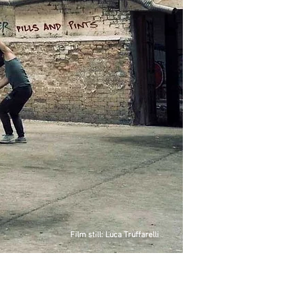
Film still: Luca Truffarelli