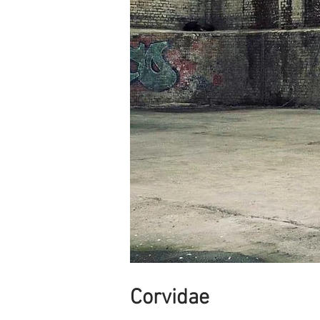
Corvidae