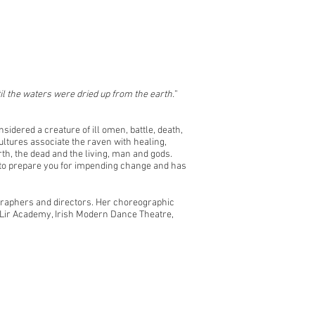
il the waters were dried up from the earth.
”
nsidered a creature of ill omen, battle, death,
ltures associate the raven with healing,
th, the dead and the living, man and gods.
s to prepare you for impending change and has
ographers and directors. Her choreographic
 Lir Academy, Irish Modern Dance Theatre,