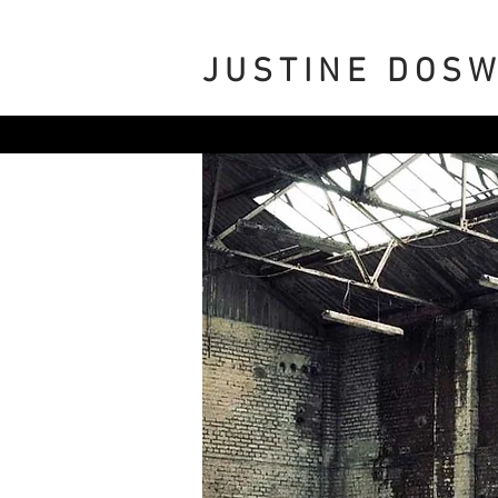
JUSTINE DOS