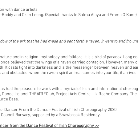
on with dance artists.
ny-Roddy and Oran Leong. (Special thanks to Salma Ataya and Emma O'Kane)
ow of the ark that he had made and sent forth a raven. It went to and fro unt
ature and in religion, mythology and folklore, it is a bird of paradox. Long co
once believed that the wings of a raven carried contagion. However, many cu
th. It casts light into darkness and is the messenger between heaven and ear
 and obstacles, when the raven spirit animal comes into your life, it arrive
has had the pleasure to work with a myriad of Irish and international chore
, Dance Ireland, THEATREClub, Project Arts Centre, Liz Roche Company, The
urce Base.
, Dancer From the Dance - Festival of Irish Choreography 2020.
 Council Bursary, supported by a Shawbrook Residency.
ncer from the Dance Festival of Irish Choreography >>