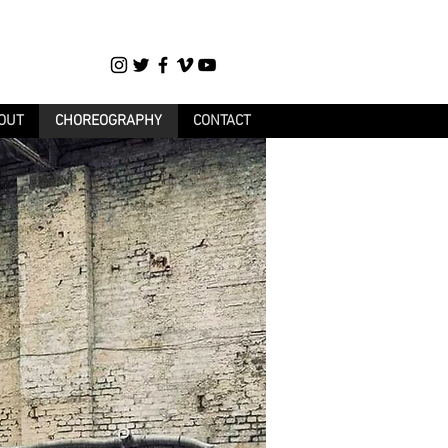
OUT
CHOREOGRAPHY
CONTACT