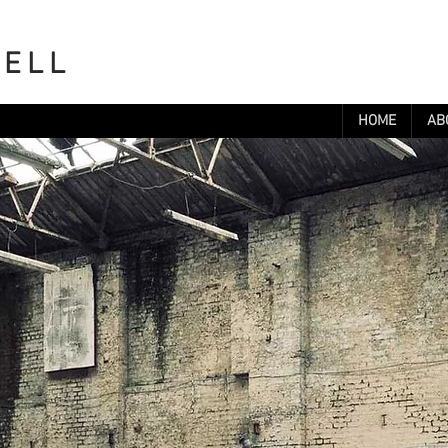
WELL
HOME
AB