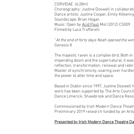
CORVIDAE (6:28m)
Choreography: Justine Doswell in collaborati
Dance artists: Justine Cooper, Emily Kilken
Soundscape: Brian Hogan
Music: Open by
Acid Pauli
Mst (2012) CS009
Filmed by Luca Truffarelli
“
At the end of forty days Noah opened the wind
Genesis 8
The majestic raven is a complex bird. Both in n
impending doom and the supernatural, it was 
reflection, transformation, renewal and rebir
Master of synchronicity, soaring over hurdles
the power to alter time and space.
Based in Dublin since 1997, Justine Doswell 
work has been supported by The Arts Council
Dance Limerick, Shawbrook and Dance Reso
Commissioned by Irish Modern Dance Theatre
Preliminary 2019 research funded by an Arts
Presented by Irish Modern Dance Theatre Da