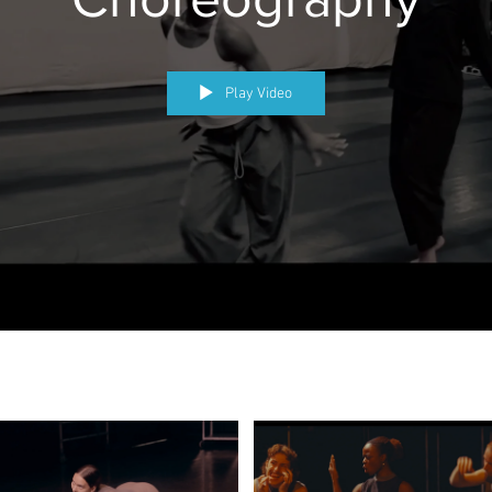
Play Video