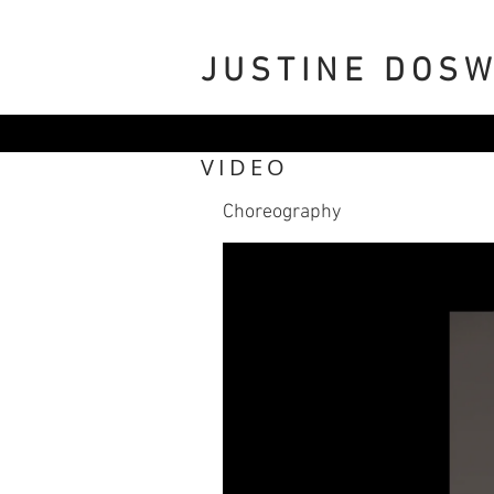
JUSTINE DOS
VIDEO
Choreography