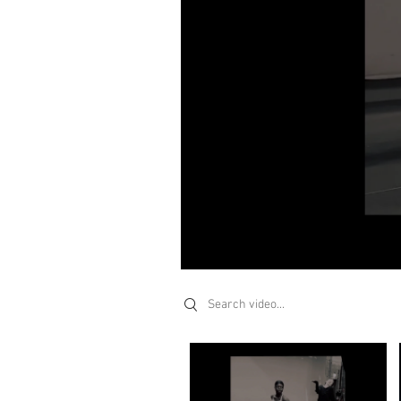
Search videos