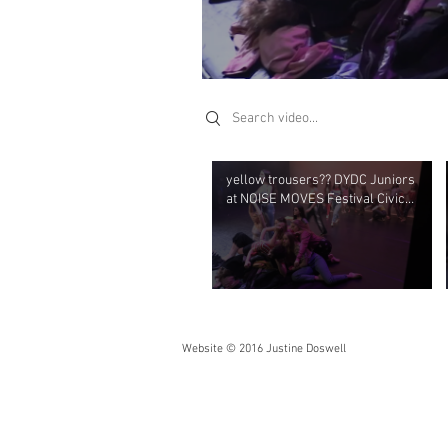
Search videos
yellow trousers?? DYDC Juniors
at NOISE MOVES Festival Civic
Theatre April 2019
Website © 2016 Justine Doswell