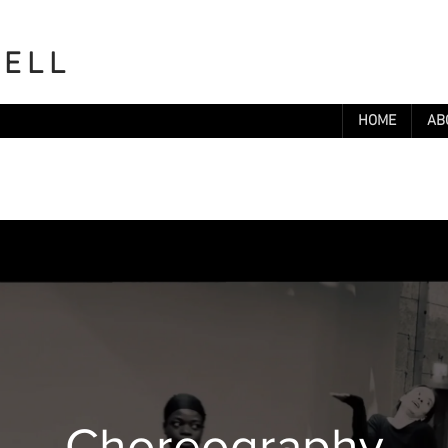
WELL
HOME
AB
Choreography