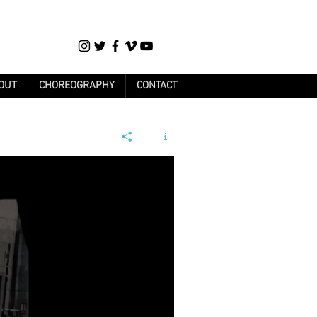
OUT
CHOREOGRAPHY
CONTACT