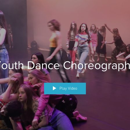
outh Dance Choreograp
Play Video