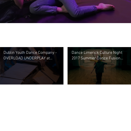
Dublin Youth Dance Company -
Dance Limerick Culture Night
OVERLOAD UNDERPLAY at
2017 Summer Dance Fusion
Noisemoves, Civic Theatre April
Youth Project
2018