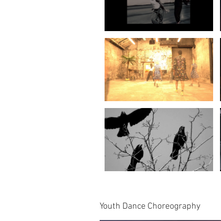
Youth Dance Choreography